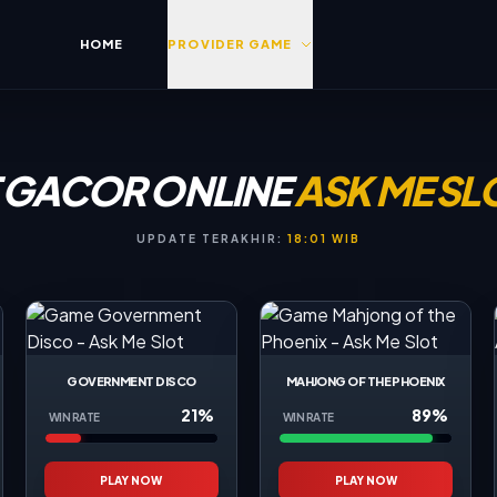
HOME
PROVIDER GAME
T GACOR ONLINE
ASK ME SL
UPDATE TERAKHIR:
18:01 WIB
GOVERNMENT DISCO
MAHJONG OF THE PHOENIX
21%
89%
WIN RATE
WIN RATE
PLAY NOW
PLAY NOW