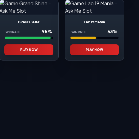
GRAND SHINE
LAB 19 MANIA
95%
53%
WIN RATE
WIN RATE
PLAY NOW
PLAY NOW