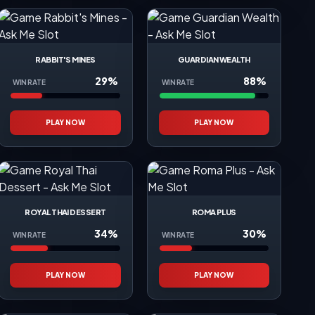
RABBIT'S MINES
GUARDIAN WEALTH
29%
88%
WIN RATE
WIN RATE
PLAY NOW
PLAY NOW
ROYAL THAI DESSERT
ROMA PLUS
34%
30%
WIN RATE
WIN RATE
PLAY NOW
PLAY NOW