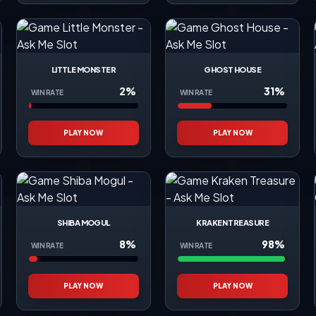
LITTLE MONSTER
GHOST HOUSE
2%
31%
WIN RATE
WIN RATE
PLAY NOW
PLAY NOW
SHIBA MOGUL
KRAKEN TREASURE
8%
98%
WIN RATE
WIN RATE
PLAY NOW
PLAY NOW