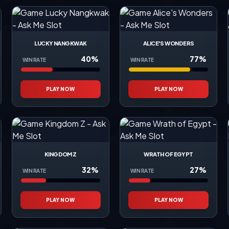
LUCKY NANGKWAK
ALICE'S WONDERS
40%
77%
WIN RATE
WIN RATE
PLAY NOW
PLAY NOW
KINGDOM Z
WRATH OF EGYPT
32%
27%
WIN RATE
WIN RATE
PLAY NOW
PLAY NOW