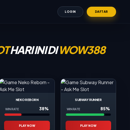
LOGIN
DAFTAR
OT
HARI INI DI
WOW388
NEKO REBORN
SUBWAY RUNNER
38%
85%
WIN RATE
WIN RATE
PLAY NOW
PLAY NOW