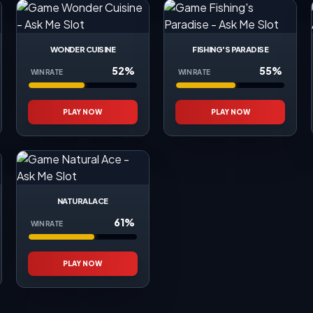
WONDER CUISINE
FISHING'S PARADISE
52%
55%
WIN RATE
WIN RATE
PLAY NOW
PLAY NOW
NATURAL ACE
61%
WIN RATE
PLAY NOW