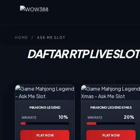
HOME
/
ASK ME SLOT
DAFTAR RTP LIVE SLO
MAHJONG LEGEND
MAHJONG LEGEND XMAS
10%
20%
WIN RATE
WIN RATE
PLAY NOW
PLAY NOW