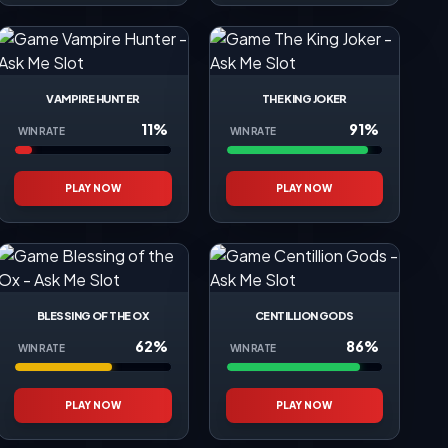
VAMPIRE HUNTER
THE KING JOKER
11%
91%
WIN RATE
WIN RATE
PLAY NOW
PLAY NOW
BLESSING OF THE OX
CENTILLION GODS
62%
86%
WIN RATE
WIN RATE
PLAY NOW
PLAY NOW