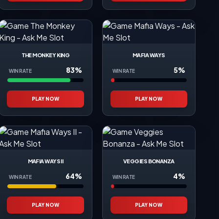
THE MONKEY KING
MAFIA WAYS
83%
5%
WIN RATE
WIN RATE
PLAY NOW
PLAY NOW
MAFIA WAYS II
VEGGIES BONANZA
64%
4%
WIN RATE
WIN RATE
PLAY NOW
PLAY NOW