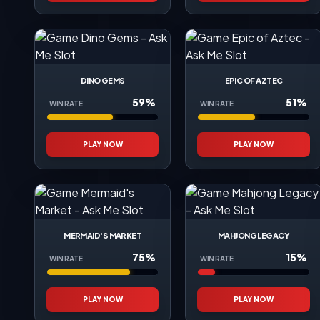
DINO GEMS
EPIC OF AZTEC
59%
51%
WIN RATE
WIN RATE
PLAY NOW
PLAY NOW
MERMAID'S MARKET
MAHJONG LEGACY
75%
15%
WIN RATE
WIN RATE
PLAY NOW
PLAY NOW