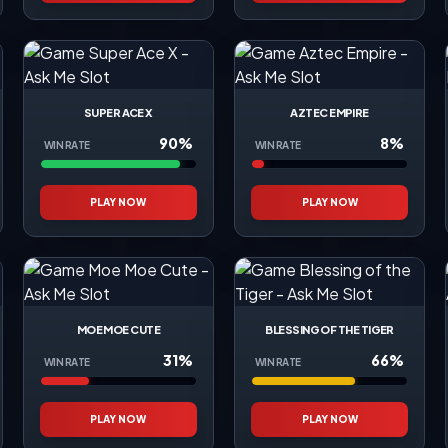
SUPER ACE X
AZTEC EMPIRE
90%
8%
WIN RATE
WIN RATE
PLAY NOW
PLAY NOW
MOE MOE CUTE
BLESSING OF THE TIGER
31%
66%
WIN RATE
WIN RATE
PLAY NOW
PLAY NOW