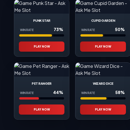
PUNK STAR
CUPID GARDEN
73%
50%
WIN RATE
WIN RATE
PLAY NOW
PLAY NOW
PET RANGER
WIZARD DICE
44%
58%
WIN RATE
WIN RATE
PLAY NOW
PLAY NOW