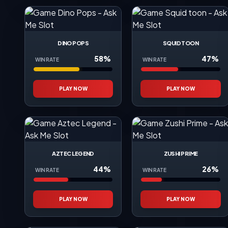
DINO POPS
SQUID TOON
58%
47%
WIN RATE
WIN RATE
PLAY NOW
PLAY NOW
AZTEC LEGEND
ZUSHI PRIME
44%
26%
WIN RATE
WIN RATE
PLAY NOW
PLAY NOW