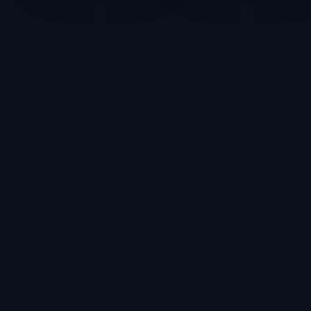
BERHASIL WITHDRAW
User****
IDR 1.250.000