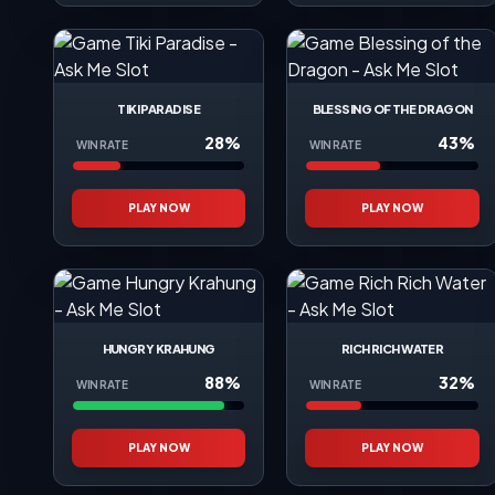
TIKI PARADISE
BLESSING OF THE DRAGON
28%
43%
WIN RATE
WIN RATE
PLAY NOW
PLAY NOW
HUNGRY KRAHUNG
RICH RICH WATER
88%
32%
WIN RATE
WIN RATE
PLAY NOW
PLAY NOW