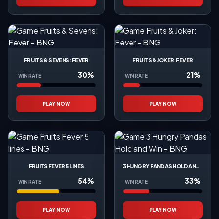
FRUITS & SEVENS: FEVER
FRUITS & JOKER: FEVER
30%
21%
WIN RATE
WIN RATE
PLAY NOW
PLAY NOW
FRUITS FEVER 5 LINES
3 HUNGRY PANDAS HOLD AND WIN
54%
33%
WIN RATE
WIN RATE
PLAY NOW
PLAY NOW