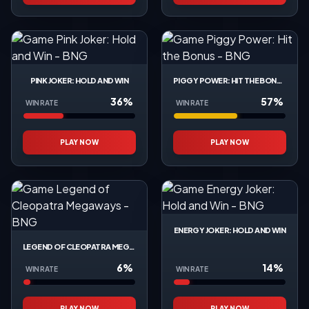
PINK JOKER: HOLD AND WIN
PIGGY POWER: HIT THE BONUS
36%
57%
WIN RATE
WIN RATE
PLAY NOW
PLAY NOW
ENERGY JOKER: HOLD AND WIN
LEGEND OF CLEOPATRA MEGAWAYS
6%
14%
WIN RATE
WIN RATE
PLAY NOW
PLAY NOW