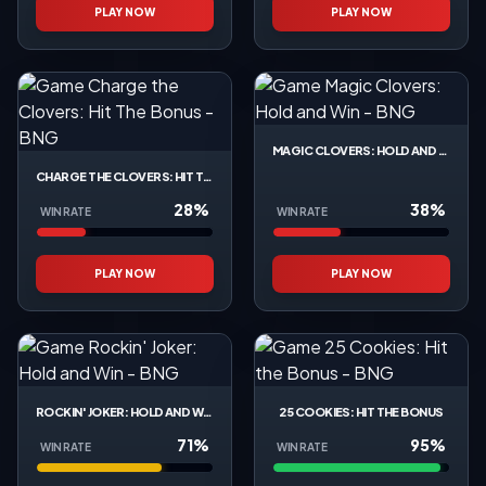
PLAY NOW
PLAY NOW
MAGIC CLOVERS: HOLD AND WIN
CHARGE THE CLOVERS: HIT THE BONUS
28%
38%
WIN RATE
WIN RATE
PLAY NOW
PLAY NOW
ROCKIN' JOKER: HOLD AND WIN
25 COOKIES: HIT THE BONUS
71%
95%
WIN RATE
WIN RATE