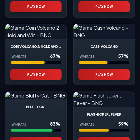
PLAY NOW
PLAY NOW
COIN VOLCANO 2: HOLD AND WIN
CASH VOLCANO
67%
57%
WIN RATE
WIN RATE
PLAY NOW
PLAY NOW
BLUFFY CAT
FLASH JOKER : FEVER
83%
59%
WIN RATE
WIN RATE