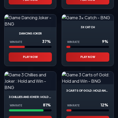
3X CATCH
DANCING JOKER
37%
9%
WIN RATE
WIN RATE
PLAY NOW
PLAY NOW
3 CARTS OF GOLD: HOLD AND WIN
3 CHILLIES AND JOKER : HOLD AND WIN
81%
12%
WIN RATE
WIN RATE