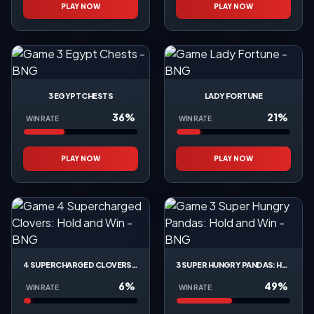
PLAY NOW
PLAY NOW
3 EGYPT CHESTS
LADY FORTUNE
36%
21%
WIN RATE
WIN RATE
PLAY NOW
PLAY NOW
4 SUPERCHARGED CLOVERS: HOLD AND WIN
3 SUPER HUNGRY PANDAS: HOLD AND WIN
6%
49%
WIN RATE
WIN RATE