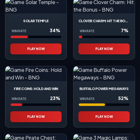
SOLAR TEMPLE
CLOVER CHARM: HIT THE BONUS
34%
7%
WIN RATE
WIN RATE
PLAY NOW
PLAY NOW
FIRE COINS: HOLD AND WIN
BUFFALO POWER MEGAWAYS
23%
52%
WIN RATE
WIN RATE
PLAY NOW
PLAY NOW