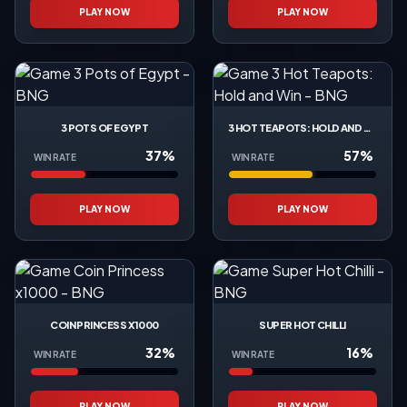
PLAY NOW
PLAY NOW
BGAMING
GMW
UU SLOT
PEGASUS
3 POTS OF EGYPT
3 HOT TEAPOTS: HOLD AND WIN
37%
57%
WIN RATE
WIN RATE
BTG
LITEPLAY
PLAY NOW
PLAY NOW
SBO
568WIN
COIN PRINCESS X1000
SUPER HOT CHILLI
32%
16%
WIN RATE
WIN RATE
PLAY NOW
PLAY NOW