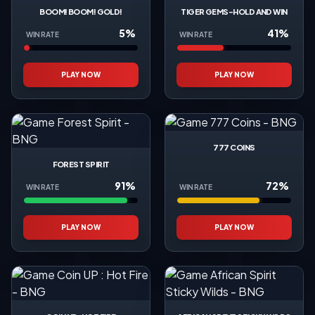
BOOM! BOOM! GOLD!
TIGER GEMS-HOLD AND WIN
5%
41%
WIN RATE
WIN RATE
PLAY NOW
PLAY NOW
777 COINS
FOREST SPIRIT
91%
72%
WIN RATE
WIN RATE
PLAY NOW
PLAY NOW