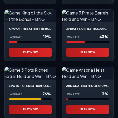
KING OF THE SKY: HIT THE BONUS
3 PIRATE BARRELS: HOLD AND WIN
19%
43%
WIN RATE
WIN RATE
PLAY NOW
PLAY NOW
3 POTS RICHES EXTRA: HOLD AND WIN
ARIZONA HEIST: HOLD AND WIN
76%
3%
WIN RATE
WIN RATE
PLAY NOW
PLAY NOW