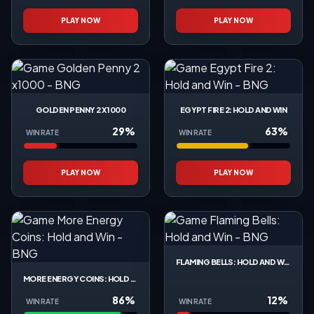
PLAY NOW
PLAY NOW
GOLDEN PENNY 2 X1000
EGYPT FIRE 2: HOLD AND WIN
29%
63%
WIN RATE
WIN RATE
PLAY NOW
PLAY NOW
FLAMING BELLS: HOLD AND WIN
MORE ENERGY COINS: HOLD AND WIN
86%
12%
WIN RATE
WIN RATE