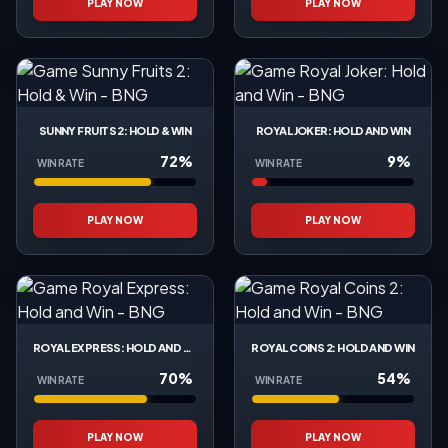
PLAY NOW
PLAY NOW
SUNNY FRUITS 2: HOLD & WIN
ROYAL JOKER: HOLD AND WIN
72%
9%
WIN RATE
WIN RATE
PLAY NOW
PLAY NOW
ROYAL EXPRESS: HOLD AND WIN
ROYAL COINS 2: HOLD AND WIN
70%
54%
WIN RATE
WIN RATE
PLAY NOW
PLAY NOW