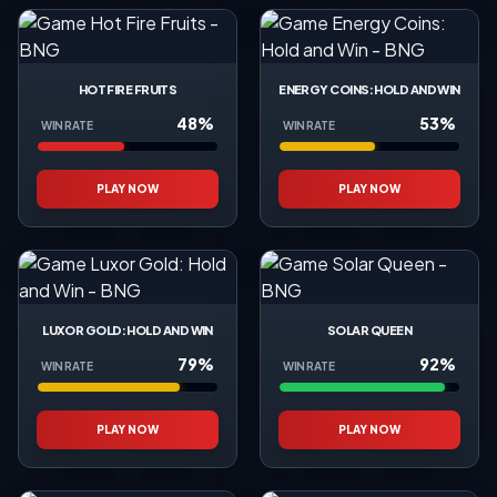
HOT FIRE FRUITS
ENERGY COINS: HOLD AND WIN
48%
53%
WIN RATE
WIN RATE
PLAY NOW
PLAY NOW
LUXOR GOLD: HOLD AND WIN
SOLAR QUEEN
79%
92%
WIN RATE
WIN RATE
PLAY NOW
PLAY NOW