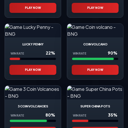
NETENT
PLAY’N GO
PLAY NOW
PLAY NOW
COSMOPLAY
HOTDOG
DST PLAY
ASK ME SLOT
LUCKY PENNY
COIN VOLCANO
22%
90%
WIN RATE
WIN RATE
BOOMING
FACHAI
PLAY NOW
PLAY NOW
JDB
DRAGOONSOFT
APOLLO777
5 GAMING
3 COIN VOLCANOES
SUPER CHINA POTS
KA GAMING
NAGA GAMES
80%
35%
WIN RATE
WIN RATE
LIVE22
ONEGAME