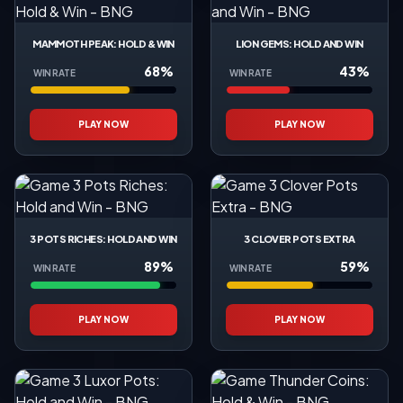
MAMMOTH PEAK: HOLD & WIN
LION GEMS: HOLD AND WIN
68%
43%
WIN RATE
WIN RATE
PLAY NOW
PLAY NOW
3 POTS RICHES: HOLD AND WIN
3 CLOVER POTS EXTRA
89%
59%
WIN RATE
WIN RATE
PLAY NOW
PLAY NOW