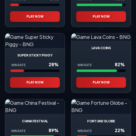
PLAY NOW
PLAY NOW
LAVA COINS
SUPER STICKY PIGGY
28%
82%
WIN RATE
WIN RATE
PLAY NOW
PLAY NOW
CHINA FESTIVAL
FORTUNE GLOBE
89%
22%
WIN RATE
WIN RATE