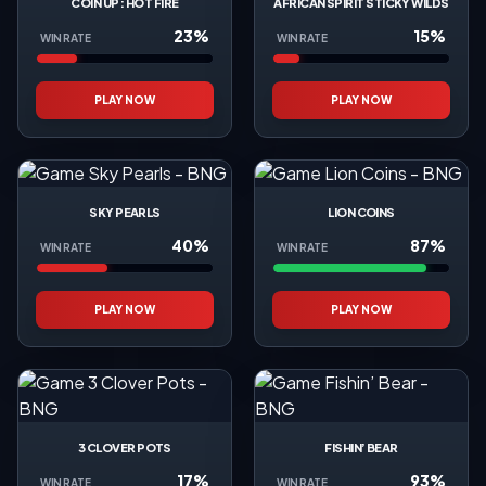
COIN UP : HOT FIRE
AFRICAN SPIRIT STICKY WILDS
23%
15%
WIN RATE
WIN RATE
PLAY NOW
PLAY NOW
SKY PEARLS
LION COINS
40%
87%
WIN RATE
WIN RATE
PLAY NOW
PLAY NOW
3 CLOVER POTS
FISHIN’ BEAR
17%
93%
WIN RATE
WIN RATE