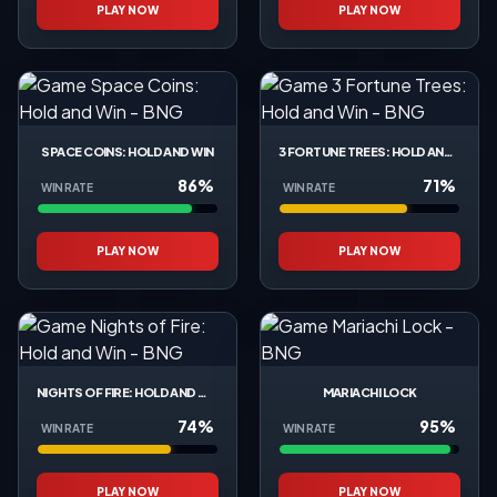
PLAY NOW
PLAY NOW
SPACE COINS: HOLD AND WIN
3 FORTUNE TREES: HOLD AND WIN
86%
71%
WIN RATE
WIN RATE
PLAY NOW
PLAY NOW
NIGHTS OF FIRE: HOLD AND WIN
MARIACHI LOCK
74%
95%
WIN RATE
WIN RATE
PLAY NOW
PLAY NOW