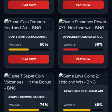
PLAY NOW
PLAY NOW
COIN TORNADO: HOLD AND WIN
DIAMONDS POWER XXL: HOLD AND WIN
50%
38%
WIN RATE
WIN RATE
PLAY NOW
PLAY NOW
LAVA COINS 2: HOLD AND WIN
3 SUPER COIN VOLCANOES: HIT THE BONUS
75%
68%
WIN RATE
WIN RATE