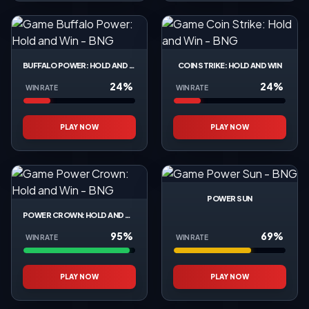
BUFFALO POWER: HOLD AND WIN
COIN STRIKE: HOLD AND WIN
24%
24%
WIN RATE
WIN RATE
PLAY NOW
PLAY NOW
POWER SUN
POWER CROWN: HOLD AND WIN
95%
69%
WIN RATE
WIN RATE
PLAY NOW
PLAY NOW