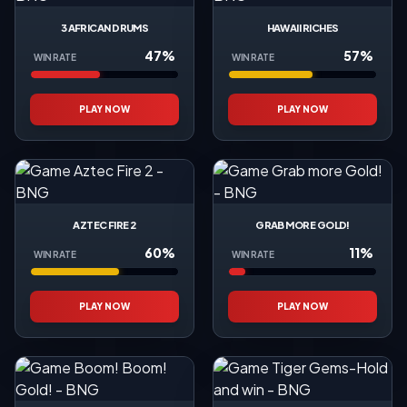
3 AFRICAN DRUMS
HAWAII RICHES
47%
57%
WIN RATE
WIN RATE
PLAY NOW
PLAY NOW
AZTEC FIRE 2
GRAB MORE GOLD!
60%
11%
WIN RATE
WIN RATE
PLAY NOW
PLAY NOW