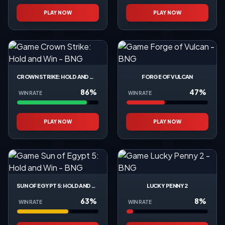
PLAY NOW
PLAY NOW
CROWN STRIKE: HOLD AND WIN
FORGE OF VULCAN
86%
47%
WIN RATE
WIN RATE
PLAY NOW
PLAY NOW
SUN OF EGYPT 5: HOLD AND WIN
LUCKY PENNY 2
63%
8%
WIN RATE
WIN RATE