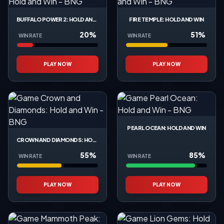
BUFFALO POWER 2: HOLD AND WIN
FIRE TEMPLE: HOLD AND WIN
20%
51%
WIN RATE
WIN RATE
PLAY NOW
PLAY NOW
PEARL OCEAN: HOLD AND WIN
CROWN AND DIAMONDS: HOLD AND WIN
55%
85%
WIN RATE
WIN RATE
PLAY NOW
PLAY NOW