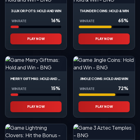
3 LUXOR POTS: HOLD AND WIN
THUNDER COINS: HOLD & WIN
16%
65%
WIN RATE
WIN RATE
PLAY NOW
PLAY NOW
MERRY GIFTMAS: HOLD AND WIN
JINGLE COINS: HOLD AND WIN
15%
72%
WIN RATE
WIN RATE
PLAY NOW
PLAY NOW