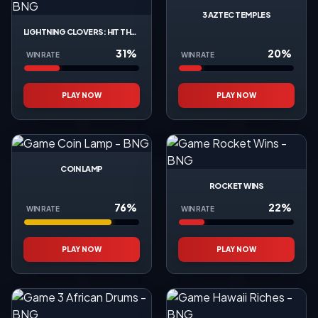
3 AZTEC TEMPLES
LIGHTNING CLOVERS: HIT THE BONUS
31%
20%
WIN RATE
WIN RATE
PLAY NOW
PLAY NOW
COIN LAMP
ROCKET WINS
76%
22%
WIN RATE
WIN RATE
PLAY NOW
PLAY NOW