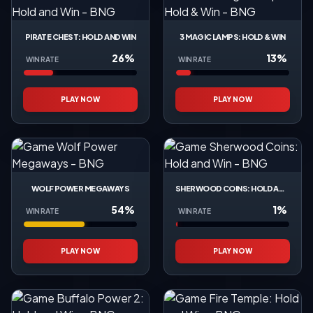
PIRATE CHEST: HOLD AND WIN
3 MAGIC LAMPS: HOLD & WIN
26%
13%
WIN RATE
WIN RATE
PLAY NOW
PLAY NOW
WOLF POWER MEGAWAYS
SHERWOOD COINS: HOLD AND WIN
54%
1%
WIN RATE
WIN RATE
PLAY NOW
PLAY NOW