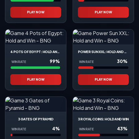
PLAY NOW
PLAY NOW
4 POTS OF EGYPT: HOLD AND WIN
POWER SUN XXL: HOLD AND WIN
99%
30%
WIN RATE
WIN RATE
PLAY NOW
PLAY NOW
3 GATES OF PYRAMID
3 ROYAL COINS: HOLD AND WIN
4%
43%
WIN RATE
WIN RATE