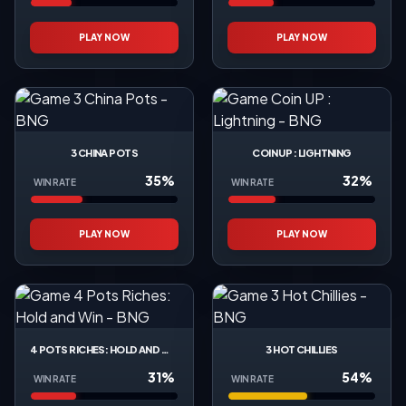
SIGMA GAMING
HABANERO
PLAY NOW
PLAY NOW
FAT PANDA
ADVANT PLAY
HACKSAW
RELAX GAMING
3 CHINA POTS
COIN UP : LIGHTNING
35%
32%
WIN RATE
WIN RATE
MICROGAMING
NO LIMIT CITY
PLAY NOW
PLAY NOW
NEXTSPIN
PLAYSTAR
CQ9
SKYWIND
4 POTS RICHES: HOLD AND WIN
3 HOT CHILLIES
AI GAMING
RED TIGER
31%
54%
WIN RATE
WIN RATE