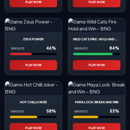
PLAY NOW
PLAY NOW
ZEUS POWER
WILD CATS FIRE : HOLD AND WIN
46%
84%
WIN RATE
WIN RATE
PLAY NOW
PLAY NOW
HOT CHILLI JOKER
MAYA LOCK: BREAK AND WIN
58%
53%
WIN RATE
WIN RATE
PLAY NOW
PLAY NOW