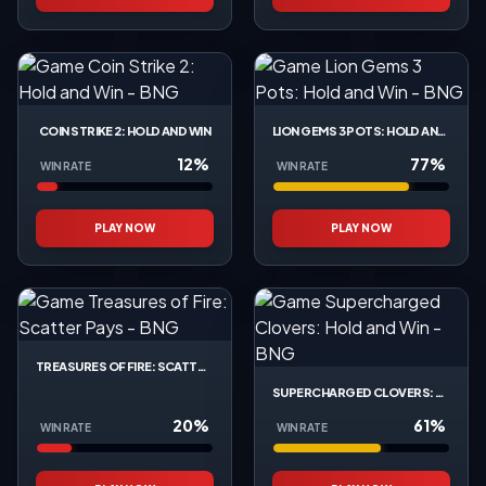
COIN STRIKE 2: HOLD AND WIN
LION GEMS 3 POTS: HOLD AND WIN
12%
77%
WIN RATE
WIN RATE
PLAY NOW
PLAY NOW
TREASURES OF FIRE: SCATTER PAYS
SUPERCHARGED CLOVERS: HOLD AND WIN
20%
61%
WIN RATE
WIN RATE