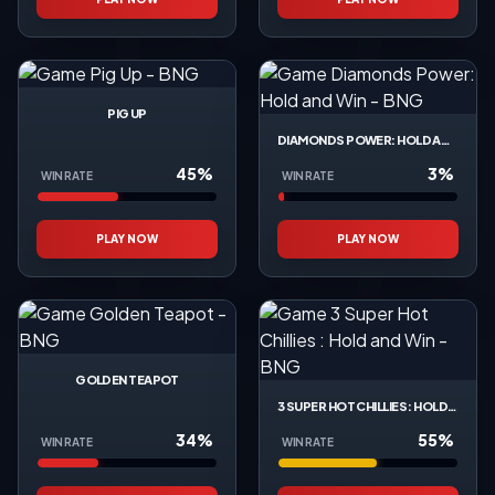
PIG UP
DIAMONDS POWER: HOLD AND WIN
45%
3%
WIN RATE
WIN RATE
PLAY NOW
PLAY NOW
GOLDEN TEAPOT
3 SUPER HOT CHILLIES : HOLD AND WIN
34%
55%
WIN RATE
WIN RATE