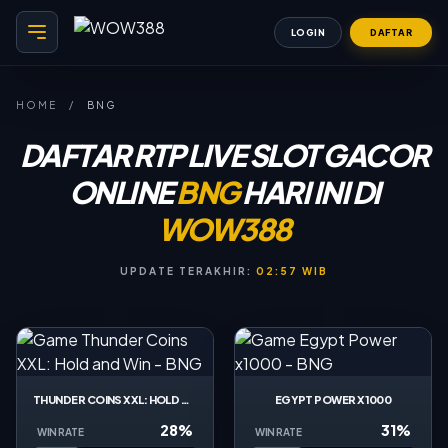
LOGIN
DAFTAR
HOME
/
BNG
DAFTAR RTP LIVE SLOT GACOR
ONLINE
BNG
HARI INI DI
PRAGMATIC PLAY
PG SOFT
WOW388
JOKER GAMING
BESOFT
UPDATE TERAKHIR:
02:57 WIB
SPADE GAMING
JILI
FASTSPIN
BNG
THUNDER COINS XXL: HOLD AND WIN
EGYPT POWER X1000
PLAYTECH
28%
WOW GAMING
31%
WIN RATE
WIN RATE