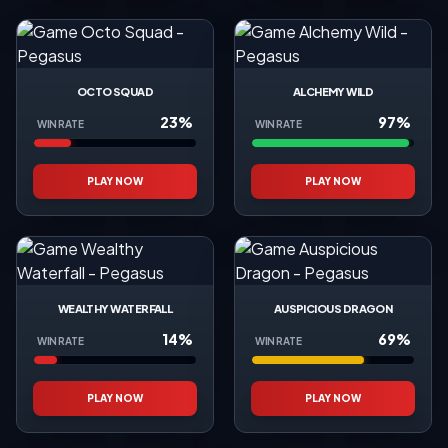
OCTO SQUAD
ALCHEMY WILD
23%
97%
WIN RATE
WIN RATE
PLAY NOW
PLAY NOW
WEALTHY WATERFALL
AUSPICIOUS DRAGON
14%
69%
WIN RATE
WIN RATE
PLAY NOW
PLAY NOW