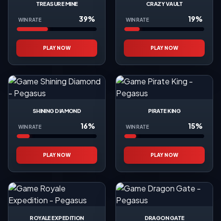
TREASURE MINE
CRAZY VAULT
39%
19%
WIN RATE
WIN RATE
PLAY NOW
PLAY NOW
SHINING DIAMOND
PIRATE KING
16%
15%
WIN RATE
WIN RATE
PLAY NOW
PLAY NOW
ROYALE EXPEDITION
DRAGON GATE