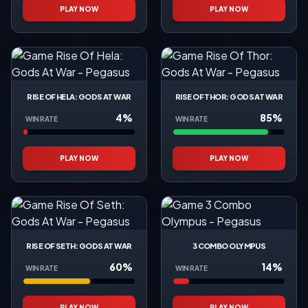
PLAY NOW
PLAY NOW
BGAMING
GMW
UU SLOT
PEGASUS
RISE OF HELA: GODS AT WAR
RISE OF THOR: GODS AT WAR
4%
85%
WIN RATE
WIN RATE
BTG
LITEPLAY
PLAY NOW
PLAY NOW
SBO
568WIN
RISE OF SETH: GODS AT WAR
3 COMBO OLYMPUS
60%
14%
WIN RATE
WIN RATE
PLAY NOW
PLAY NOW