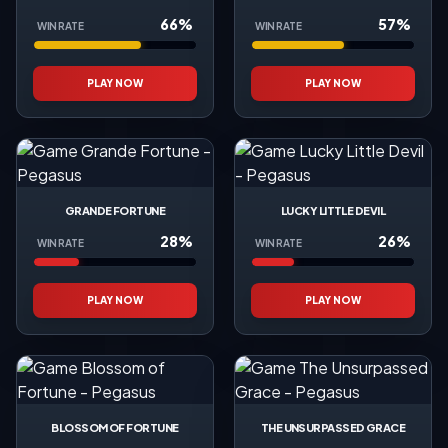
66%
57%
WIN RATE
WIN RATE
PLAY NOW
PLAY NOW
GRANDE FORTUNE
LUCKY LITTLE DEVIL
28%
26%
WIN RATE
WIN RATE
PLAY NOW
PLAY NOW
BLOSSOM OF FORTUNE
THE UNSURPASSED GRACE