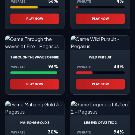
56%
4%
WIN RATE
WIN RATE
PLAY NOW
PLAY NOW
THROUGH THE WAVES OF FIRE
WILD PURSUIT
96%
34%
WIN RATE
WIN RATE
PLAY NOW
PLAY NOW
MAHJONG GOLD 3
LEGEND OF AZTEC 2
30%
94%
WIN RATE
WIN RATE