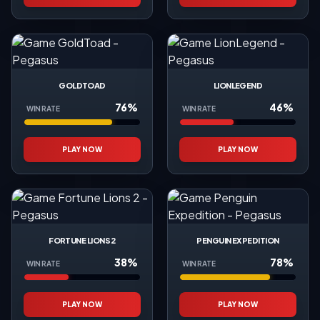
GOLDTOAD
LIONLEGEND
76%
46%
WIN RATE
WIN RATE
PLAY NOW
PLAY NOW
FORTUNE LIONS 2
PENGUIN EXPEDITION
38%
78%
WIN RATE
WIN RATE
PLAY NOW
PLAY NOW