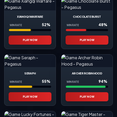
XIANGQI WARFARE
CHOCOLATE BURST
52%
48%
WIN RATE
WIN RATE
PLAY NOW
PLAY NOW
SERAPH
ARCHER ROBIN HOOD
55%
94%
WIN RATE
WIN RATE
PLAY NOW
PLAY NOW