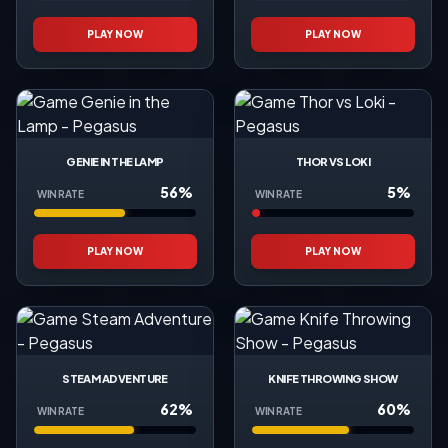
PLAY NOW
PLAY NOW
GENIE IN THE LAMP
THOR VS LOKI
56%
5%
WIN RATE
WIN RATE
PLAY NOW
PLAY NOW
STEAM ADVENTURE
KNIFE THROWING SHOW
62%
60%
WIN RATE
WIN RATE