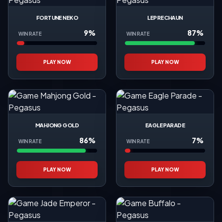
FORTUNE NEKO
LEPRECHAUN
9%
87%
WIN RATE
WIN RATE
PLAY NOW
PLAY NOW
MAHJONG GOLD
EAGLE PARADE
86%
7%
WIN RATE
WIN RATE
PLAY NOW
PLAY NOW