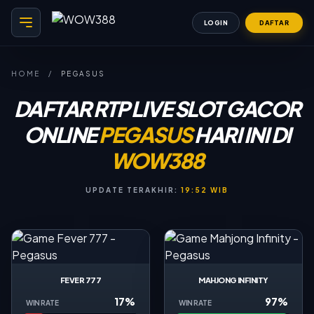
LOGIN
DAFTAR
HOME
/
PEGASUS
DAFTAR RTP LIVE SLOT GACOR
ONLINE
PEGASUS
HARI INI DI
PRAGMATIC PLAY
PG SOFT
WOW388
JOKER GAMING
BESOFT
UPDATE TERAKHIR:
19:52 WIB
SPADE GAMING
JILI
FASTSPIN
BNG
FEVER 777
MAHJONG INFINITY
PLAYTECH
17%
WOW GAMING
97%
WIN RATE
WIN RATE