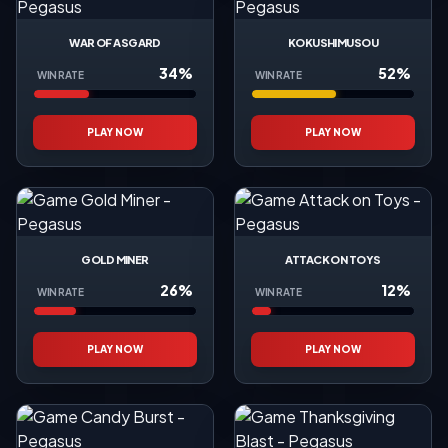
WAR OF ASGARD
KOKUSHIMUSOU
34%
52%
WIN RATE
WIN RATE
PLAY NOW
PLAY NOW
GOLD MINER
ATTACK ON TOYS
26%
12%
WIN RATE
WIN RATE
PLAY NOW
PLAY NOW