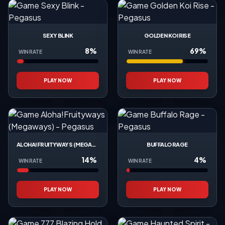
SEXY BLINK
GOLDEN KOI RISE
8%
69%
WIN RATE
WIN RATE
PLAY NOW
PLAY NOW
ALOHA!FRUITYWAYS (MEGAWAYS)
BUFFALO RAGE
14%
4%
WIN RATE
WIN RATE
PLAY NOW
PLAY NOW