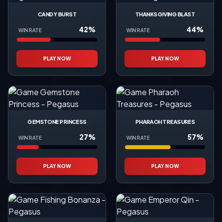
CANDY BURST
THANKSGIVING BLAST
42%
44%
WIN RATE
WIN RATE
PLAY NOW
PLAY NOW
GEMSTONE PRINCESS
PHARAOH TREASURES
27%
57%
WIN RATE
WIN RATE
PLAY NOW
PLAY NOW