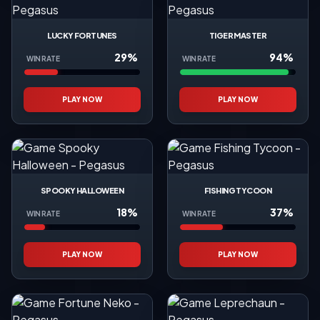
LUCKY FORTUNES
TIGER MASTER
29%
94%
WIN RATE
WIN RATE
PLAY NOW
PLAY NOW
SPOOKY HALLOWEEN
FISHING TYCOON
18%
37%
WIN RATE
WIN RATE
PLAY NOW
PLAY NOW