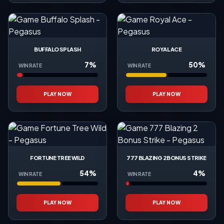
BUFFALO SPLASH
ROYAL ACE
7%
50%
WIN RATE
WIN RATE
PLAY NOW
PLAY NOW
FORTUNE TREE WILD
777 BLAZING 2 BONUS STRIKE
54%
4%
WIN RATE
WIN RATE
PLAY NOW
PLAY NOW