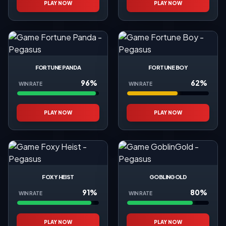
PLAY NOW
PLAY NOW
FORTUNE PANDA
FORTUNE BOY
96%
62%
WIN RATE
WIN RATE
PLAY NOW
PLAY NOW
FOXY HEIST
GOBLINGOLD
91%
80%
WIN RATE
WIN RATE
PLAY NOW
PLAY NOW