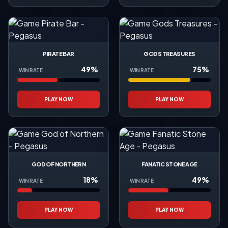
PIRATE BAR
GODS TREASURES
49%
75%
WIN RATE
WIN RATE
PLAY NOW
PLAY NOW
GOD OF NORTHERN
FANATIC STONE AGE
18%
49%
WIN RATE
WIN RATE
PLAY NOW
PLAY NOW