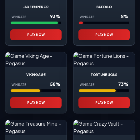
JADE EMPEROR
BUFFALO
93%
8%
WIN RATE
WIN RATE
PLAY NOW
PLAY NOW
VIKING AGE
FORTUNE LIONS
58%
73%
WIN RATE
WIN RATE
PLAY NOW
PLAY NOW