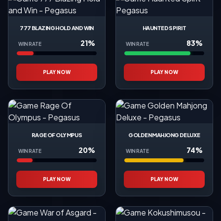
777 BLAZING HOLD AND WIN
HAUNTED SPIRIT
21%
83%
WIN RATE
WIN RATE
PLAY NOW
PLAY NOW
RAGE OF OLYMPUS
GOLDEN MAHJONG DELUXE
20%
74%
WIN RATE
WIN RATE
PLAY NOW
PLAY NOW