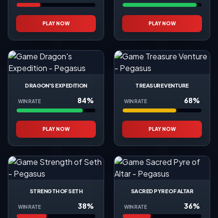
PLAY NOW
PLAY NOW
DRAGON'S EXPEDITION
TREASURE VENTURE
84%
68%
WIN RATE
WIN RATE
PLAY NOW
PLAY NOW
STRENGTH OF SETH
SACRED PYRE OF ALTAR
38%
36%
WIN RATE
WIN RATE