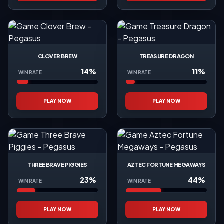
CLOVER BREW
TREASURE DRAGON
14%
11%
WIN RATE
WIN RATE
PLAY NOW
PLAY NOW
THREE BRAVE PIGGIES
AZTEC FORTUNE MEGAWAYS
23%
44%
WIN RATE
WIN RATE
PLAY NOW
PLAY NOW