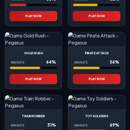
PLAY NOW
PLAY NOW
GOLD RUSH
PIRATE ATTACK
64%
56%
WIN RATE
WIN RATE
PLAY NOW
PLAY NOW
TRAIN ROBBER
TOY SOLDIERS
31%
69%
WIN RATE
WIN RATE