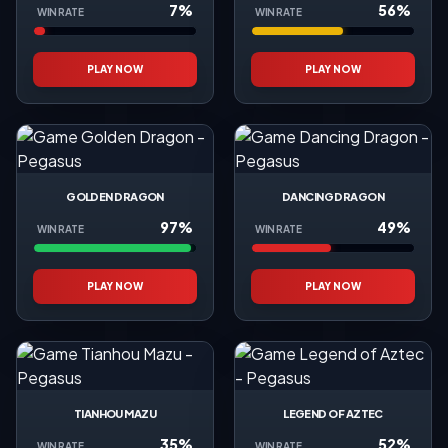
7%
56%
WIN RATE
WIN RATE
PLAY NOW
PLAY NOW
GOLDEN DRAGON
DANCING DRAGON
97%
49%
WIN RATE
WIN RATE
PLAY NOW
PLAY NOW
TIANHOU MAZU
LEGEND OF AZTEC
35%
52%
WIN RATE
WIN RATE