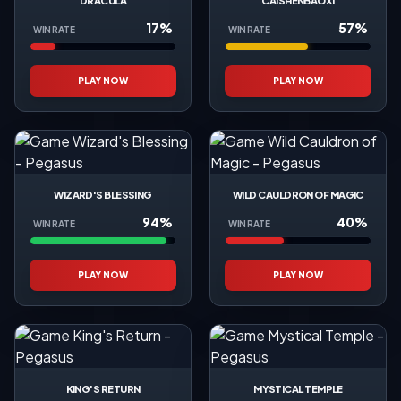
DRACULA
CAISHENBAOXI
17%
57%
WIN RATE
WIN RATE
PLAY NOW
PLAY NOW
WIZARD'S BLESSING
WILD CAULDRON OF MAGIC
94%
40%
WIN RATE
WIN RATE
PLAY NOW
PLAY NOW
KING'S RETURN
MYSTICAL TEMPLE