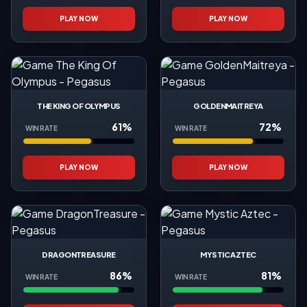
NETENT
PLAY’N GO
PLAY NOW
PLAY NOW
COSMOPLAY
HOTDOG
DST PLAY
ASK ME SLOT
THE KING OF OLYMPUS
GOLDENMAITREYA
61%
72%
WIN RATE
WIN RATE
BOOMING
FACHAI
PLAY NOW
PLAY NOW
JDB
DRAGOONSOFT
APOLLO777
5 GAMING
DRAGONTREASURE
MYSTIC AZTEC
KA GAMING
NAGA GAMES
86%
81%
WIN RATE
WIN RATE
LIVE22
ONEGAME