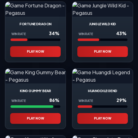
FORTUNE DRAGON
JUNGLE WILD KID
34%
43%
WIN RATE
WIN RATE
PLAY NOW
PLAY NOW
KING GUMMY BEAR
HUANGDI LEGEND
86%
29%
WIN RATE
WIN RATE
PLAY NOW
PLAY NOW