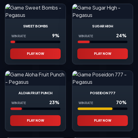
SWEET BOMBS
SUGAR HIGH
9%
24%
WIN RATE
WIN RATE
PLAY NOW
PLAY NOW
ALOHA FRUIT PUNCH
POSEIDON 777
23%
70%
WIN RATE
WIN RATE
PLAY NOW
PLAY NOW