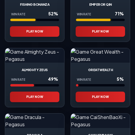
FISHING BONANZA
EMPEROR QIN
52%
71%
WIN RATE
WIN RATE
PLAY NOW
PLAY NOW
ALMIGHTY ZEUS
GREAT WEALTH
49%
5%
WIN RATE
WIN RATE
PLAY NOW
PLAY NOW