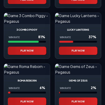
3 COMBO PIGGY
LUCKY LANTERNS
81%
37%
WIN RATE
WIN RATE
PLAY NOW
PLAY NOW
ROMA REBORN
GEMS OF ZEUS
6%
2%
WIN RATE
WIN RATE
PLAY NOW
PLAY NOW