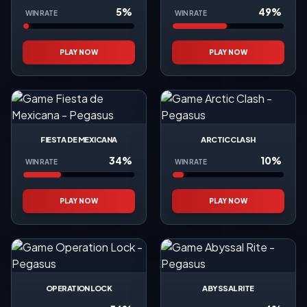
5%
49%
WIN RATE
WIN RATE
PLAY NOW
PLAY NOW
FIESTA DE MEXICANA
ARCTIC CLASH
34%
10%
WIN RATE
WIN RATE
PLAY NOW
PLAY NOW
OPERATION LOCK
ABYSSAL RITE