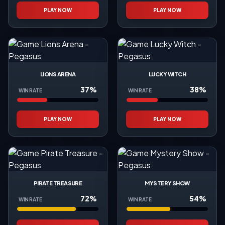
PLAY NOW
PLAY NOW
LIONS ARENA
LUCKY WITCH
37%
38%
WIN RATE
WIN RATE
PLAY NOW
PLAY NOW
PIRATE TREASURE
MYSTERY SHOW
72%
54%
WIN RATE
WIN RATE