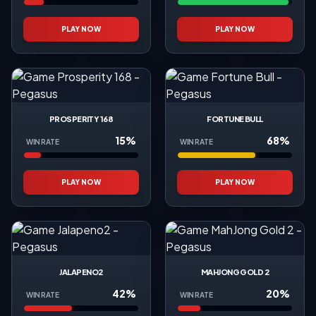
SIGMA GAMING
HABANERO
PLAY NOW
PLAY NOW
FAT PANDA
ADVANT PLAY
HACKSAW
RELAX GAMING
PROSPERITY 168
FORTUNE BULL
15%
68%
WIN RATE
WIN RATE
MICROGAMING
NO LIMIT CITY
PLAY NOW
PLAY NOW
NEXTSPIN
PLAYSTAR
CQ9
SKYWIND
JALAPENO2
MAHJONG GOLD 2
AI GAMING
RED TIGER
42%
20%
WIN RATE
WIN RATE