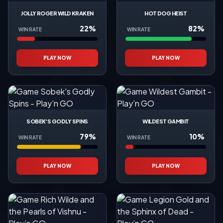
JOLLY ROGER WILD KRAKEN
HOT DOG HEIST
22%
82%
WIN RATE
WIN RATE
PLAY NOW
PLAY NOW
SOBEK'S GODLY SPINS
WILDEST GAMBIT
79%
10%
WIN RATE
WIN RATE
PLAY NOW
PLAY NOW