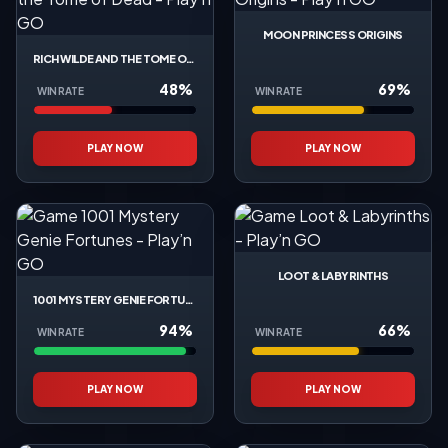
MOON PRINCESS ORIGINS
RICH WILDE AND THE TOME OF DEAD
48%
69%
WIN RATE
WIN RATE
PLAY NOW
PLAY NOW
LOOT & LABYRINTHS
1001 MYSTERY GENIE FORTUNES
94%
66%
WIN RATE
WIN RATE
PLAY NOW
PLAY NOW