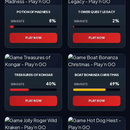
POTION OF MADNESS
TOWER QUEST LEGACY
8%
2%
WIN RATE
WIN RATE
PLAY NOW
PLAY NOW
TREASURES OF KONGAR
BOAT BONANZA CHRISTMAS
40%
69%
WIN RATE
WIN RATE
PLAY NOW
PLAY NOW