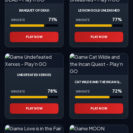
BANQUET OF DEAD
LEGION GOLD UNLEASHED
71%
77%
WIN RATE
WIN RATE
PLAY NOW
PLAY NOW
UNDEFEATED XERXES
CAT WILDE AND THE INCAN QUEST
78%
72%
WIN RATE
WIN RATE
PLAY NOW
PLAY NOW