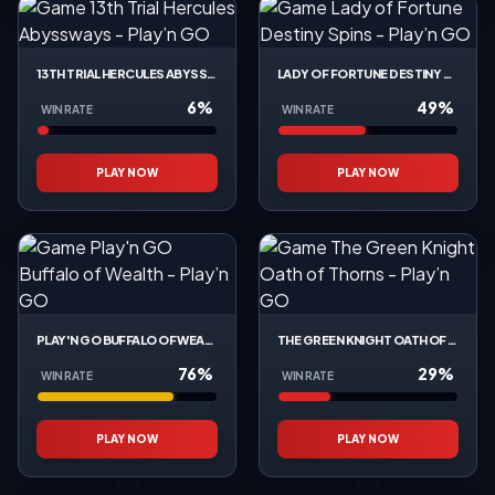
13TH TRIAL HERCULES ABYSSWAYS
LADY OF FORTUNE DESTINY SPINS
6%
49%
WIN RATE
WIN RATE
PLAY NOW
PLAY NOW
PLAY'N GO BUFFALO OF WEALTH
THE GREEN KNIGHT OATH OF THORNS
76%
29%
WIN RATE
WIN RATE
PLAY NOW
PLAY NOW