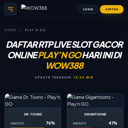
LOGIN
DAFTAR
HOME
/
PLAY’N GO
DAFTAR RTP LIVE SLOT GACOR
ONLINE
PLAY’N GO
HARI INI DI
PRAGMATIC PLAY
PG SOFT
WOW388
JOKER GAMING
BESOFT
UPDATE TERAKHIR:
13:54 WIB
SPADE GAMING
JILI
FASTSPIN
BNG
DR. TOONZ
GIGANTOONZ
PLAYTECH
76%
WOW GAMING
41%
WIN RATE
WIN RATE