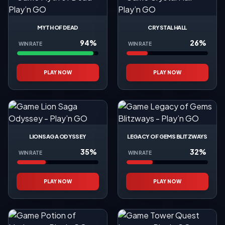
MYTH OF DEAD
CRYSTAL HALL
94%
26%
WIN RATE
WIN RATE
PLAY NOW
PLAY NOW
LION SAGA ODYSSEY
LEGACY OF GEMS BLITZWAYS
35%
32%
WIN RATE
WIN RATE
PLAY NOW
PLAY NOW