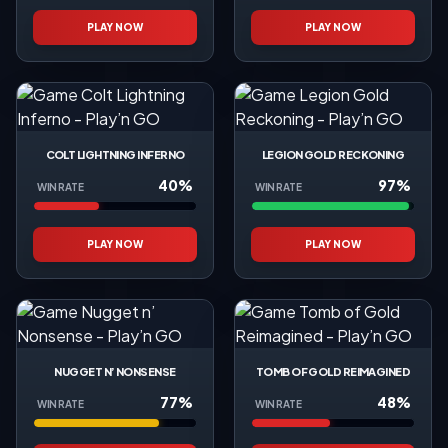
NETENT
PLAY’N GO
PLAY NOW
PLAY NOW
COSMOPLAY
HOTDOG
DST PLAY
ASK ME SLOT
COLT LIGHTNING INFERNO
LEGION GOLD RECKONING
40%
97%
WIN RATE
WIN RATE
BOOMING
FACHAI
PLAY NOW
PLAY NOW
JDB
DRAGOONSOFT
APOLLO777
5 GAMING
NUGGET N’ NONSENSE
TOMB OF GOLD REIMAGINED
KA GAMING
NAGA GAMES
77%
48%
WIN RATE
WIN RATE
LIVE22
ONEGAME