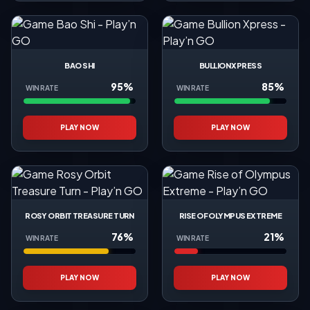
BAO SHI
BULLION XPRESS
95%
85%
WIN RATE
WIN RATE
PLAY NOW
PLAY NOW
ROSY ORBIT TREASURE TURN
RISE OF OLYMPUS EXTREME
76%
21%
WIN RATE
WIN RATE
PLAY NOW
PLAY NOW