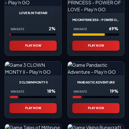
LOVE IS IN THE FAIR
MOON PRINCESS - POWER OF LOVE
2%
69%
WIN RATE
WIN RATE
PLAY NOW
PLAY NOW
3 CLOWN MONTY II
PANDASTIC ADVENTURE
18%
19%
WIN RATE
WIN RATE
PLAY NOW
PLAY NOW