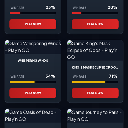
23%
20%
WIN RATE
WIN RATE
PLAY NOW
PLAY NOW
WHISPERING WINDS
KING'S MASK ECLIPSE OF GODS
54%
71%
WIN RATE
WIN RATE
PLAY NOW
PLAY NOW