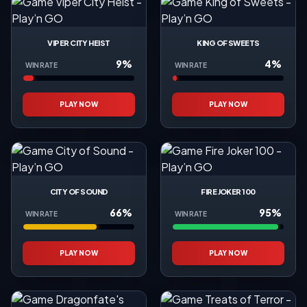
VIPER CITY HEIST
KING OF SWEETS
9%
4%
WIN RATE
WIN RATE
PLAY NOW
PLAY NOW
CITY OF SOUND
FIRE JOKER 100
66%
95%
WIN RATE
WIN RATE
PLAY NOW
PLAY NOW