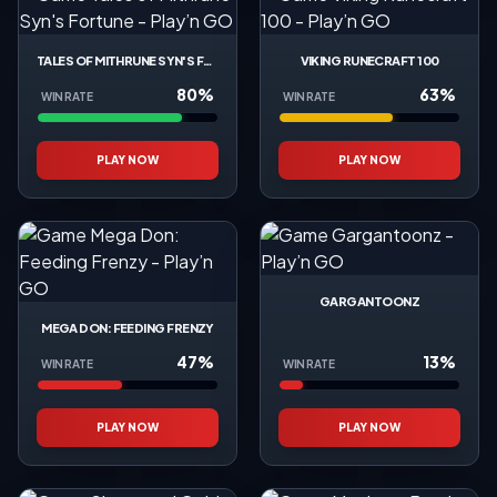
TALES OF MITHRUNE SYN'S FORTUNE
VIKING RUNECRAFT 100
80%
63%
WIN RATE
WIN RATE
PLAY NOW
PLAY NOW
GARGANTOONZ
MEGA DON: FEEDING FRENZY
47%
13%
WIN RATE
WIN RATE
PLAY NOW
PLAY NOW