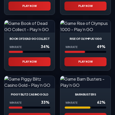
PLAY NOW
PLAY NOW
BOOK OF DEAD GO COLLECT
RISE OF OLYMPUS 1000
34%
49%
WIN RATE
WIN RATE
PLAY NOW
PLAY NOW
PIGGY BLITZ CASINO GOLD
BARN BUSTERS
33%
62%
WIN RATE
WIN RATE