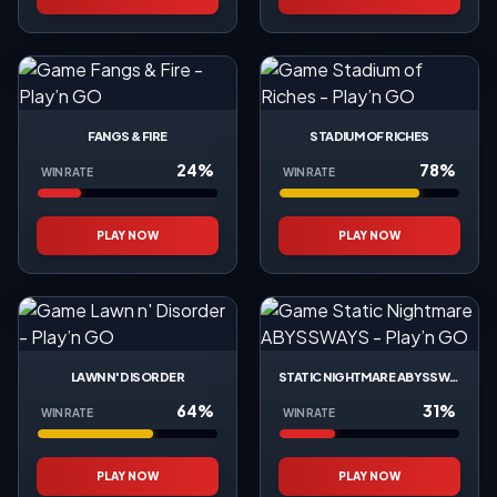
FANGS & FIRE
STADIUM OF RICHES
24%
78%
WIN RATE
WIN RATE
PLAY NOW
PLAY NOW
LAWN N' DISORDER
STATIC NIGHTMARE ABYSSWAYS
64%
31%
WIN RATE
WIN RATE
PLAY NOW
PLAY NOW