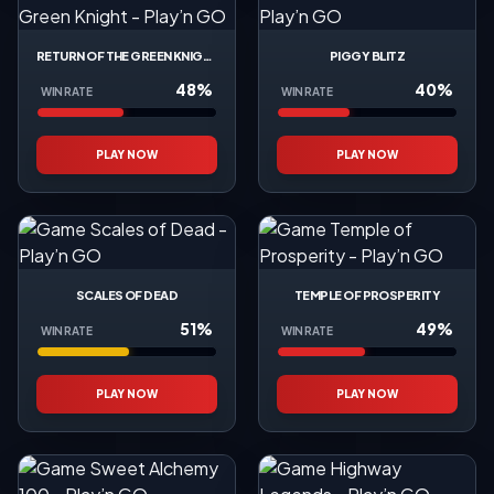
RETURN OF THE GREEN KNIGHT
PIGGY BLITZ
48%
40%
WIN RATE
WIN RATE
PLAY NOW
PLAY NOW
SCALES OF DEAD
TEMPLE OF PROSPERITY
51%
49%
WIN RATE
WIN RATE
PLAY NOW
PLAY NOW