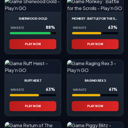
SHERWOOD GOLD
MONKEY : BATTLE FOR THE SCROLLS
88%
63%
WIN RATE
WIN RATE
PLAY NOW
PLAY NOW
RUFF HEIST
RAGING REX 3
63%
61%
WIN RATE
WIN RATE
PLAY NOW
PLAY NOW