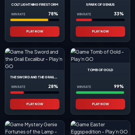
COLT LIGHTNING FIRESTORM
SPARK OF GENIUS
78%
33%
WIN RATE
WIN RATE
PLAY NOW
PLAY NOW
TOMB OF GOLD
THE SWORD AND THE GRAIL EXCALIBUR
28%
99%
WIN RATE
WIN RATE
PLAY NOW
PLAY NOW