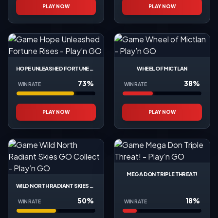
PLAY NOW
PLAY NOW
BGAMING
GMW
UU SLOT
PEGASUS
HOPE UNLEASHED FORTUNE RISES
WHEEL OF MICTLAN
73%
38%
WIN RATE
WIN RATE
BTG
LITEPLAY
PLAY NOW
PLAY NOW
SBO
568WIN
MEGA DON TRIPLE THREAT!
WILD NORTH RADIANT SKIES GO COLLECT
50%
18%
WIN RATE
WIN RATE