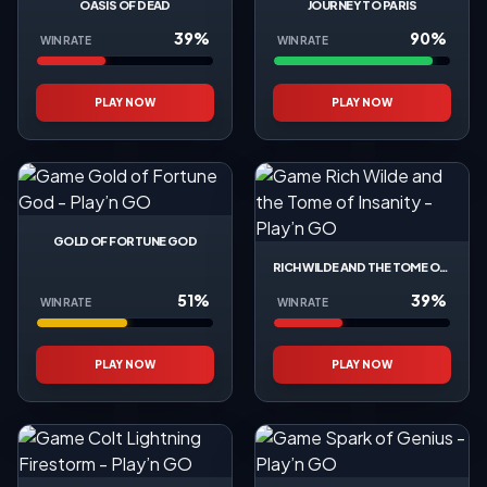
OASIS OF DEAD
JOURNEY TO PARIS
39%
90%
WIN RATE
WIN RATE
PLAY NOW
PLAY NOW
GOLD OF FORTUNE GOD
RICH WILDE AND THE TOME OF INSANITY
51%
39%
WIN RATE
WIN RATE
PLAY NOW
PLAY NOW