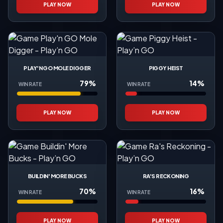
PLAY NOW
PLAY NOW
PLAY'N GO MOLE DIGGER
PIGGY HEIST
79%
14%
WIN RATE
WIN RATE
PLAY NOW
PLAY NOW
BUILDIN' MORE BUCKS
RA'S RECKONING
70%
16%
WIN RATE
WIN RATE
PLAY NOW
PLAY NOW