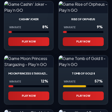
CASHIN' JOKER
RISE OF ORPHEUS
8%
9%
WIN RATE
WIN RATE
PLAY NOW
PLAY NOW
MOON PRINCESS STARGAZING
TOMB OF GOLD II
12%
57%
WIN RATE
WIN RATE
PLAY NOW
PLAY NOW