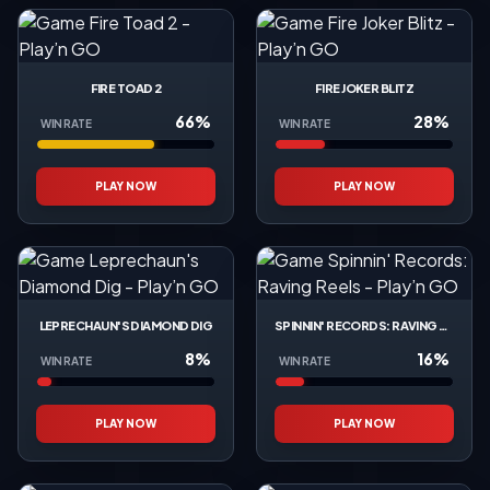
FIRE TOAD 2
FIRE JOKER BLITZ
66%
28%
WIN RATE
WIN RATE
PLAY NOW
PLAY NOW
LEPRECHAUN'S DIAMOND DIG
SPINNIN' RECORDS: RAVING REELS
8%
16%
WIN RATE
WIN RATE
PLAY NOW
PLAY NOW