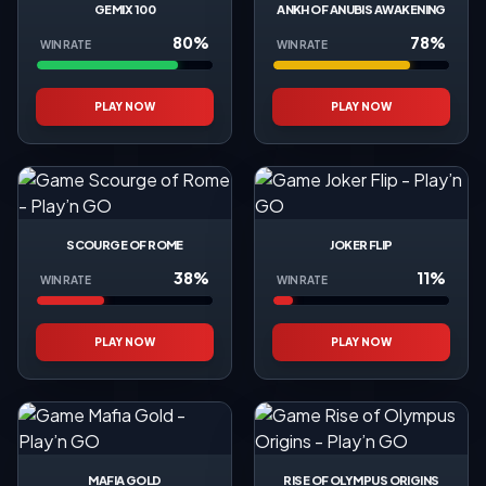
GEMIX 100
ANKH OF ANUBIS AWAKENING
80%
78%
WIN RATE
WIN RATE
PLAY NOW
PLAY NOW
SCOURGE OF ROME
JOKER FLIP
38%
11%
WIN RATE
WIN RATE
PLAY NOW
PLAY NOW
MAFIA GOLD
RISE OF OLYMPUS ORIGINS