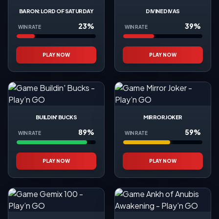
BARON: LORD OF SATURDAY
DIVINE DIVAS
23%
39%
WIN RATE
WIN RATE
PLAY NOW
PLAY NOW
BUILDIN' BUCKS
MIRROR JOKER
89%
59%
WIN RATE
WIN RATE
PLAY NOW
PLAY NOW