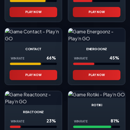
SIGMA GAMING
HABANERO
PLAY NOW
PLAY NOW
FAT PANDA
ADVANT PLAY
HACKSAW
RELAX GAMING
CONTACT
ENERGOONZ
66%
45%
WIN RATE
WIN RATE
MICROGAMING
NO LIMIT CITY
PLAY NOW
PLAY NOW
NEXTSPIN
PLAYSTAR
CQ9
SKYWIND
ROTIKI
REACTOONZ
AI GAMING
RED TIGER
23%
81%
WIN RATE
WIN RATE