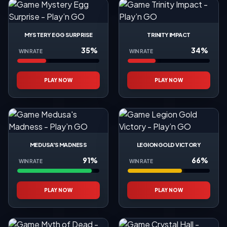
MYSTERY EGG SURPRISE
TRINITY IMPACT
35%
34%
WIN RATE
WIN RATE
PLAY NOW
PLAY NOW
MEDUSA'S MADNESS
LEGION GOLD VICTORY
91%
66%
WIN RATE
WIN RATE
PLAY NOW
PLAY NOW