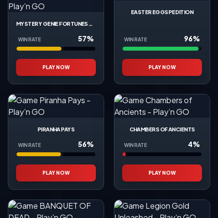
EASTER EGGSPEDITION
MYSTERY GENIE FORTUNES OF THE LAMP
57%
96%
WIN RATE
WIN RATE
PLAY NOW
PLAY NOW
PIRANHA PAYS
CHAMBERS OF ANCIENTS
56%
4%
WIN RATE
WIN RATE
PLAY NOW
PLAY NOW