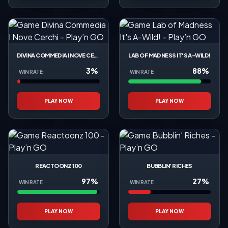
DIVINA COMMEDIA I NOVE CERCHI
LAB OF MADNESS IT'S A-WILD!
3%
88%
WIN RATE
WIN RATE
PLAY NOW
PLAY NOW
REACTOONZ 100
BUBBLIN' RICHES
97%
27%
WIN RATE
WIN RATE
PLAY NOW
PLAY NOW