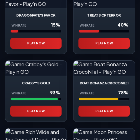
DRAGONFATE'S FAVOR
TREATS OF TERROR
15%
40%
WIN RATE
WIN RATE
PLAY NOW
PLAY NOW
CRABBY'S GOLD
BOAT BONANZA CROCONILE!
93%
78%
WIN RATE
WIN RATE
PLAY NOW
PLAY NOW