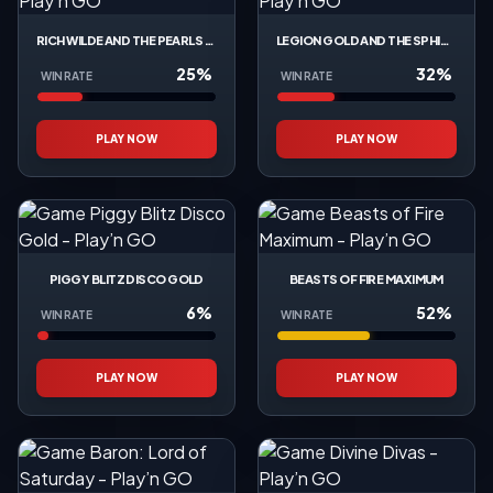
RICH WILDE AND THE PEARLS OF VISHNU
LEGION GOLD AND THE SPHINX OF DEAD
25%
32%
WIN RATE
WIN RATE
PLAY NOW
PLAY NOW
PIGGY BLITZ DISCO GOLD
BEASTS OF FIRE MAXIMUM
6%
52%
WIN RATE
WIN RATE
PLAY NOW
PLAY NOW