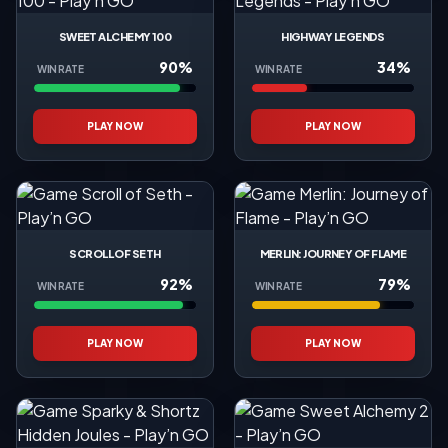
SWEET ALCHEMY 100
HIGHWAY LEGENDS
90%
34%
WIN RATE
WIN RATE
PLAY NOW
PLAY NOW
SCROLL OF SETH
MERLIN: JOURNEY OF FLAME
92%
79%
WIN RATE
WIN RATE
PLAY NOW
PLAY NOW